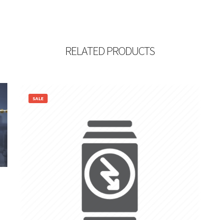
RELATED PRODUCTS
SALE
4,600.00
1,199.00