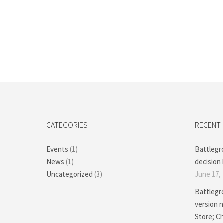
CATEGORIES
RECENT
Events
(1)
Battlegr
News
(1)
decision 
Uncategorized
(3)
June 17,
Battlegr
version n
Store; 