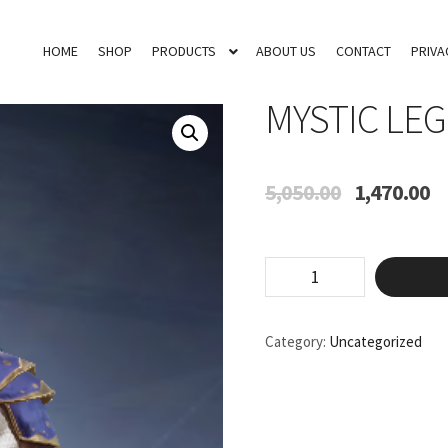
HOME
SHOP
PRODUCTS
ABOUT US
CONTACT
PRIVA
MYSTIC LE
Original
Cu
5,050.00
1,470.00
price
pr
was:
is:
₹5,050.00.
₹1
Mystic
Legends
quantity
Category:
Uncategorized