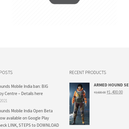
Add to cart
 POSTS
RECENT PRODUCTS
ARMED HOUND S
ounds Mobile India ban: BIG
Original
Cur
₹
1,400.00
₹
3,600.00
by Centre – Details here
price
pri
was:
is:
 2021
₹3,600.00.
₹1,
ounds Mobile India Open Beta
ow available on Google Play
Check LINK, STEPS to DOWNLOAD