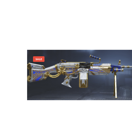
SALE
3,600.00
1,400.00
Add to cart