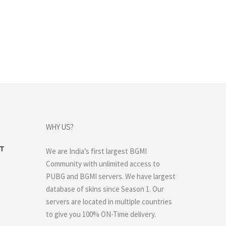
WHY US?
ET
We are India’s first largest BGMI
rent
Community with unlimited access to
ce
PUBG and BGMI servers. We have largest
400.00.
database of skins since Season 1. Our
servers are located in multiple countries
to give you 100% ON-Time delivery.