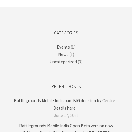
CATEGORIES
Events
(1)
News
(1)
Uncategorized
(3)
RECENT POSTS
Battlegrounds Mobile India ban: BIG decision by Centre –
Details here
June 17, 2021
Battlegrounds Mobile India Open Beta version now