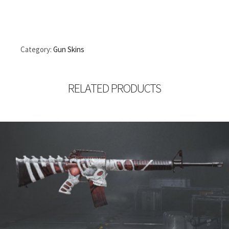
Category:
Gun Skins
RELATED PRODUCTS
1,470.00