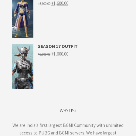
Original
Current
₹
1,600.00
₹
3,600.00
price
price
was:
is:
₹3,600.00.
₹1,600.00.
SEASON 17 OUTFIT
Original
Current
₹
1,600.00
₹
3,600.00
price
price
was:
is:
₹3,600.00.
₹1,600.00.
WHY US?
We are India’s first largest BGMI Community with unlimited
access to PUBG and BGMI servers. We have largest