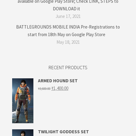
available on Google Play Store; Check LINK, STEPS to
DOWNLOAD it
June 17, 2021
BATTLEGROUNDS MOBILE INDIA Pre-Registrations to
start from 18th May on Google Play Store
May 18, 2021
RECENT PRODUCTS
ARMED HOUND SET
Original
Current
₹
1,400.00
₹
3,600.00
price
price
was:
is:
₹3,600.00.
₹1,400.00.
TWILIGHT GODDESS SET