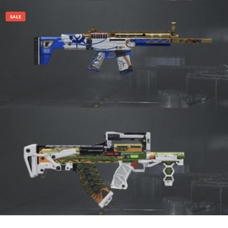
Add to cart
SALE
₹
4,600.00
1,470.00
Add to cart
1,470.00
Add to cart