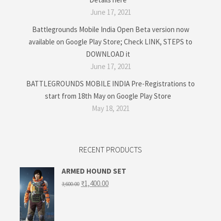
June 17, 2021
Battlegrounds Mobile India Open Beta version now
available on Google Play Store; Check LINK, STEPS to
DOWNLOAD it
June 17, 2021
BATTLEGROUNDS MOBILE INDIA Pre-Registrations to
start from 18th May on Google Play Store
May 18, 2021
RECENT PRODUCTS
ARMED HOUND SET
Original
Current
₹
1,400.00
3,600.00
price
price
was:
is:
₹3,600.00.
₹1,400.00.