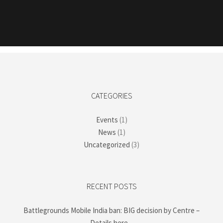
CATEGORIES
Events
(1)
News
(1)
Uncategorized
(3)
RECENT POSTS
Battlegrounds Mobile India ban: BIG decision by Centre –
Details here